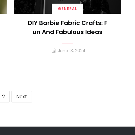
GENERAL
DIY Barbie Fabric Crafts: F
Un And Fabulous Ideas
June 13, 2024
ts
2
Next
ination