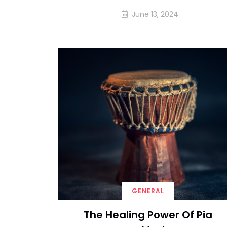
June 13, 2024
GENERAL
The Healing Power Of Pia