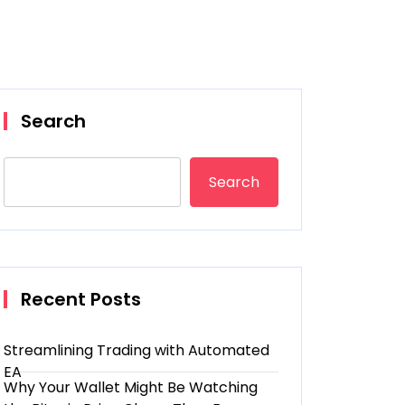
Search
Search
Recent Posts
Streamlining Trading with Automated
EA
Why Your Wallet Might Be Watching