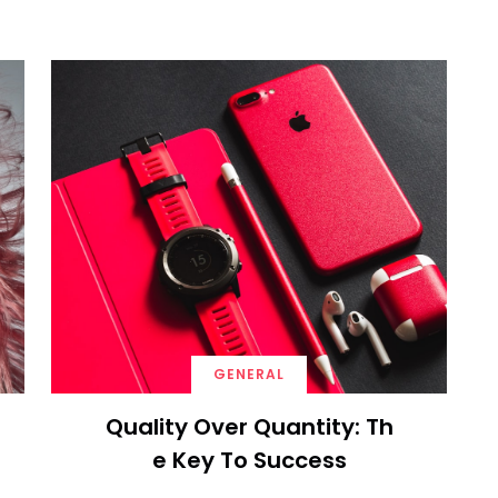
GENERAL
Quality Over Quantity: Th
E Key To Success