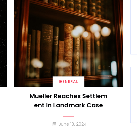
GENERAL
Mueller Reaches Settlem
Ent In Landmark Case
June 13, 2024