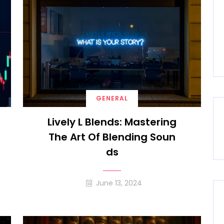
GENERAL
Lively L Blends: Mastering
The Art Of Blending Soun
Ds
June 13, 2024