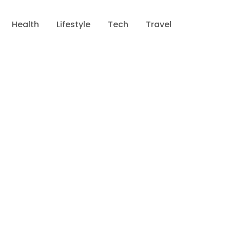
Health
Lifestyle
Tech
Travel