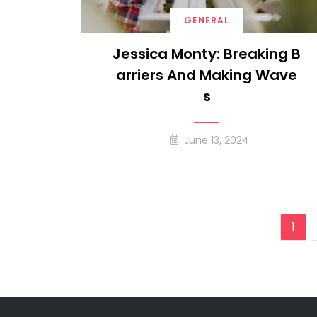
GENERAL
Jessica Monty: Breaking B
Arriers And Making Wave
S
June 13, 2024
Pos
1
pag