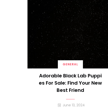
GENERAL
Adorable Black Lab Puppi
Es For Sale: Find Your New
Best Friend
June 13, 2024