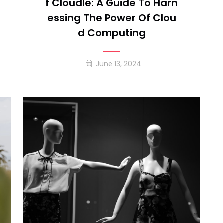
F Cloudle: A Guide To Harn
Essing The Power Of Clou
D Computing
June 13, 2024