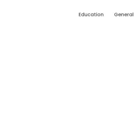
Education
General