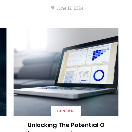
June 13, 2024
GENERAL
Unlocking The Potential O