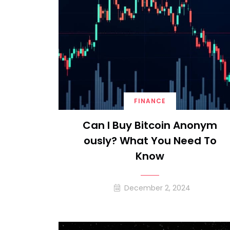
FINANCE
Can I Buy Bitcoin Anonym
Ously? What You Need To
Know
December 2, 2024