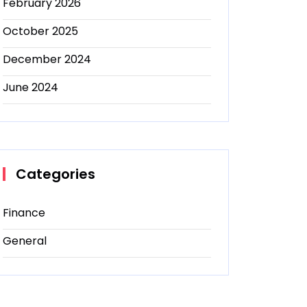
February 2026
October 2025
December 2024
June 2024
Categories
Finance
General