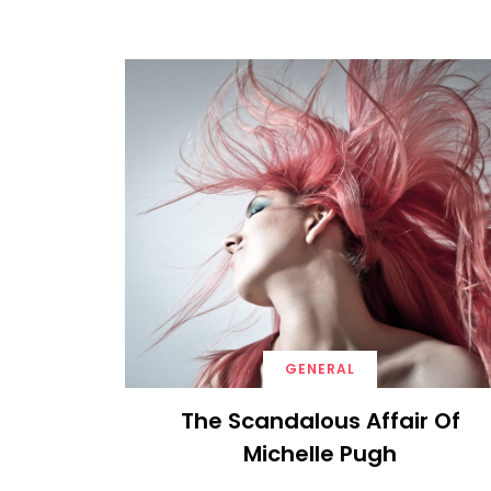
GENERAL
The Scandalous Affair Of
Michelle Pugh