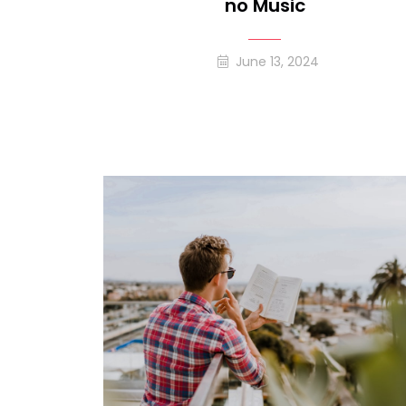
No Music
June 13, 2024