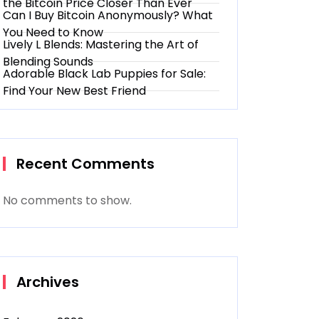
the Bitcoin Price Closer Than Ever
Can I Buy Bitcoin Anonymously? What
You Need to Know
Lively L Blends: Mastering the Art of
Blending Sounds
Adorable Black Lab Puppies for Sale:
Find Your New Best Friend
Recent Comments
No comments to show.
Archives