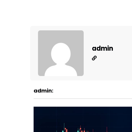
admin
admin: