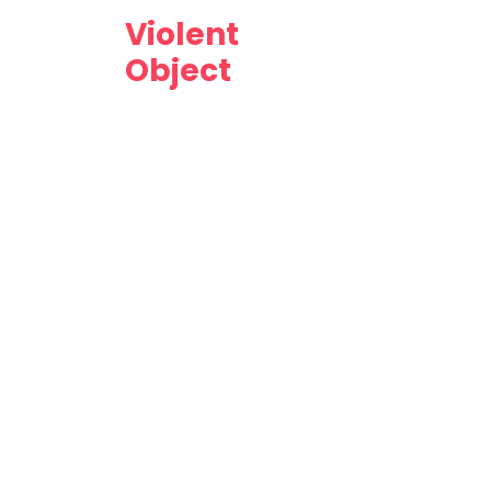
Violent
Object