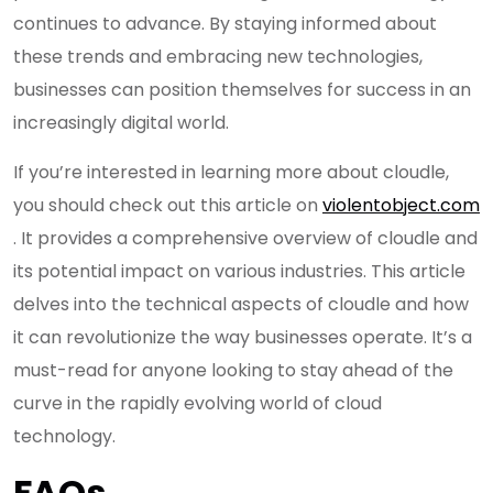
continues to advance. By staying informed about
these trends and embracing new technologies,
businesses can position themselves for success in an
increasingly digital world.
If you’re interested in learning more about cloudle,
you should check out this article on
violentobject.com
. It provides a comprehensive overview of cloudle and
its potential impact on various industries. This article
delves into the technical aspects of cloudle and how
it can revolutionize the way businesses operate. It’s a
must-read for anyone looking to stay ahead of the
curve in the rapidly evolving world of cloud
technology.
FAQs