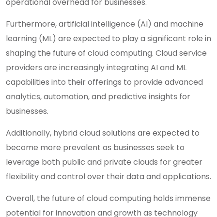
operational overhead for businesses.
Furthermore, artificial intelligence (AI) and machine
learning (ML) are expected to play a significant role in
shaping the future of cloud computing. Cloud service
providers are increasingly integrating AI and ML
capabilities into their offerings to provide advanced
analytics, automation, and predictive insights for
businesses.
Additionally, hybrid cloud solutions are expected to
become more prevalent as businesses seek to
leverage both public and private clouds for greater
flexibility and control over their data and applications.
Overall, the future of cloud computing holds immense
potential for innovation and growth as technology