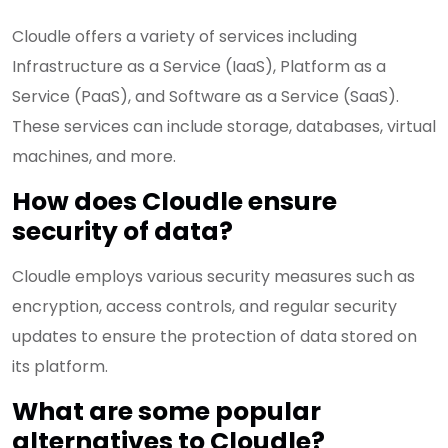
Cloudle offers a variety of services including
Infrastructure as a Service (IaaS), Platform as a
Service (PaaS), and Software as a Service (SaaS).
These services can include storage, databases, virtual
machines, and more.
How does Cloudle ensure
security of data?
Cloudle employs various security measures such as
encryption, access controls, and regular security
updates to ensure the protection of data stored on
its platform.
What are some popular
alternatives to Cloudle?