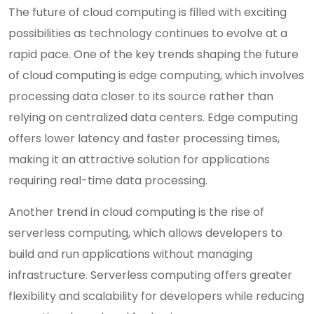
The future of cloud computing is filled with exciting
possibilities as technology continues to evolve at a
rapid pace. One of the key trends shaping the future
of cloud computing is edge computing, which involves
processing data closer to its source rather than
relying on centralized data centers. Edge computing
offers lower latency and faster processing times,
making it an attractive solution for applications
requiring real-time data processing.
Another trend in cloud computing is the rise of
serverless computing, which allows developers to
build and run applications without managing
infrastructure. Serverless computing offers greater
flexibility and scalability for developers while reducing