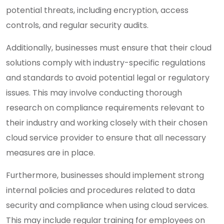
potential threats, including encryption, access
controls, and regular security audits.
Additionally, businesses must ensure that their cloud
solutions comply with industry-specific regulations
and standards to avoid potential legal or regulatory
issues. This may involve conducting thorough
research on compliance requirements relevant to
their industry and working closely with their chosen
cloud service provider to ensure that all necessary
measures are in place.
Furthermore, businesses should implement strong
internal policies and procedures related to data
security and compliance when using cloud services.
This may include regular training for employees on