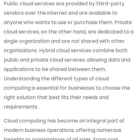
Public cloud services are provided by third-party
vendors over the internet and are available to
anyone who wants to use or purchase them. Private
cloud services, on the other hand, are dedicated to a
single organization and are not shared with other
organizations. Hybrid cloud services combine both
public and private cloud services, allowing data and
applications to be shared between them.
Understanding the different types of cloud
computing is essential for businesses to choose the
right solution that best fits their needs and
requirements.
Cloud computing has become an integral part of
modern business operations, offering numerous
benefits to organizations of all sizes. From cost