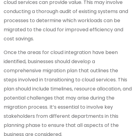
cloud services can provide value. This may involve
conducting a thorough audit of existing systems and
processes to determine which workloads can be
migrated to the cloud for improved efficiency and
cost savings.
Once the areas for cloud integration have been
identified, businesses should develop a
comprehensive migration plan that outlines the
steps involved in transitioning to cloud services. This
plan should include timelines, resource allocation, and
potential challenges that may arise during the
migration process. It’s essential to involve key
stakeholders from different departments in this
planning phase to ensure that all aspects of the
business are considered.