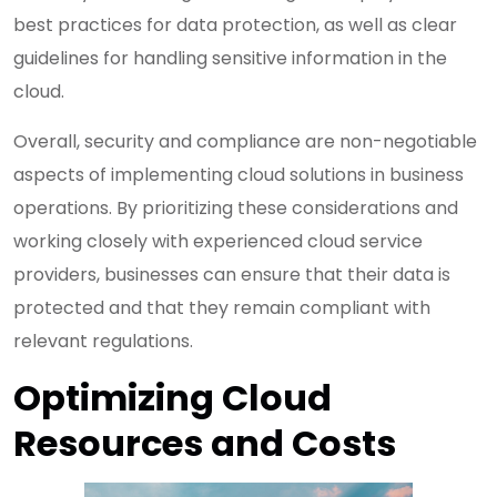
best practices for data protection, as well as clear
guidelines for handling sensitive information in the
cloud.
Overall, security and compliance are non-negotiable
aspects of implementing cloud solutions in business
operations. By prioritizing these considerations and
working closely with experienced cloud service
providers, businesses can ensure that their data is
protected and that they remain compliant with
relevant regulations.
Optimizing Cloud
Resources and Costs