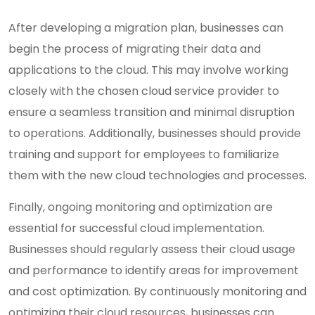
After developing a migration plan, businesses can
begin the process of migrating their data and
applications to the cloud. This may involve working
closely with the chosen cloud service provider to
ensure a seamless transition and minimal disruption
to operations. Additionally, businesses should provide
training and support for employees to familiarize
them with the new cloud technologies and processes.
Finally, ongoing monitoring and optimization are
essential for successful cloud implementation.
Businesses should regularly assess their cloud usage
and performance to identify areas for improvement
and cost optimization. By continuously monitoring and
optimizing their cloud resources, businesses can