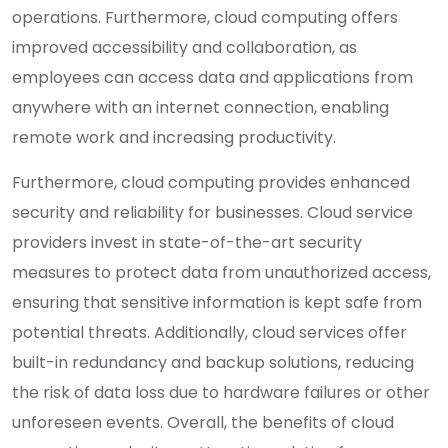
operations. Furthermore, cloud computing offers
improved accessibility and collaboration, as
employees can access data and applications from
anywhere with an internet connection, enabling
remote work and increasing productivity.
Furthermore, cloud computing provides enhanced
security and reliability for businesses. Cloud service
providers invest in state-of-the-art security
measures to protect data from unauthorized access,
ensuring that sensitive information is kept safe from
potential threats. Additionally, cloud services offer
built-in redundancy and backup solutions, reducing
the risk of data loss due to hardware failures or other
unforeseen events. Overall, the benefits of cloud