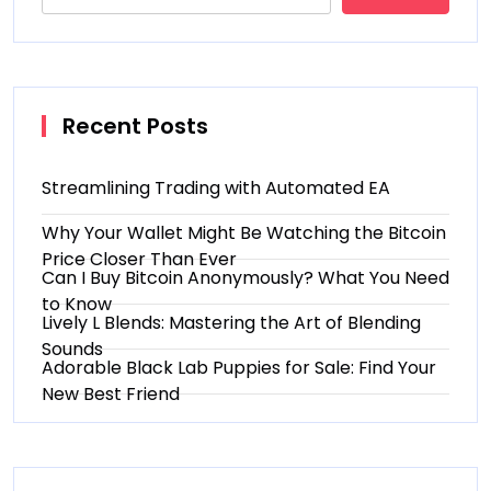
Recent Posts
Streamlining Trading with Automated EA
Why Your Wallet Might Be Watching the Bitcoin
Price Closer Than Ever
Can I Buy Bitcoin Anonymously? What You Need
to Know
Lively L Blends: Mastering the Art of Blending
Sounds
Adorable Black Lab Puppies for Sale: Find Your
New Best Friend