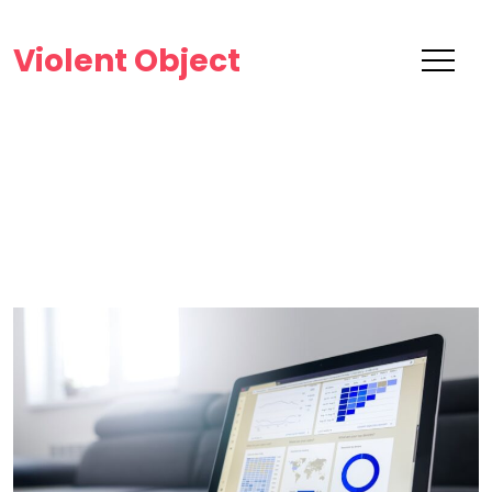
Violent Object