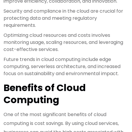
improve efficiency, collaboration, and innovation.
Security and compliance in the cloud are crucial for
protecting data and meeting regulatory
requirements.
Optimizing cloud resources and costs involves
monitoring usage, scaling resources, and leveraging
cost-effective services.
Future trends in cloud computing include edge
computing, serverless architecture, and increased
focus on sustainability and environmental impact.
Benefits of Cloud
Computing
One of the most significant benefits of cloud
computing is cost savings. By using cloud services,