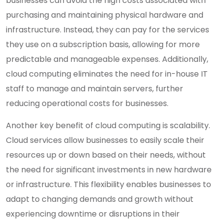
businesses can avoid the high costs associated with
purchasing and maintaining physical hardware and
infrastructure. Instead, they can pay for the services
they use on a subscription basis, allowing for more
predictable and manageable expenses. Additionally,
cloud computing eliminates the need for in-house IT
staff to manage and maintain servers, further
reducing operational costs for businesses.
Another key benefit of cloud computing is scalability.
Cloud services allow businesses to easily scale their
resources up or down based on their needs, without
the need for significant investments in new hardware
or infrastructure. This flexibility enables businesses to
adapt to changing demands and growth without
experiencing downtime or disruptions in their