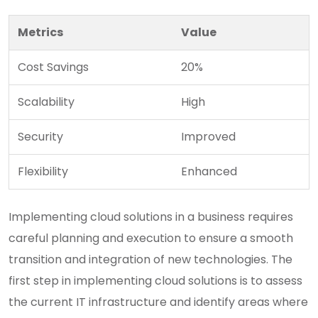
Metrics
Value
Cost Savings
20%
Scalability
High
Security
Improved
Flexibility
Enhanced
Implementing cloud solutions in a business requires
careful planning and execution to ensure a smooth
transition and integration of new technologies. The
first step in implementing cloud solutions is to assess
the current IT infrastructure and identify areas where