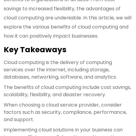
savings to increased flexibility, the advantages of
cloud computing are undeniable. In this article, we will
explore the various benefits of cloud computing and
how it can positively impact businesses.
Key Takeaways
Cloud computing is the delivery of computing
services over the internet, including storage,
databases, networking, software, and analytics.
The benefits of cloud computing include cost savings,
scalability, flexibility, and disaster recovery.
When choosing a cloud service provider, consider
factors such as security, compliance, performance,
and support.
Implementing cloud solutions in your business can