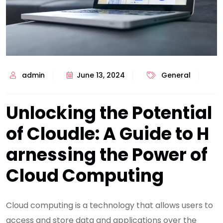
admin
June 13, 2024
General
Unlocking the Potential
of Cloudle: A Guide to H
arnessing the Power of
Cloud Computing
Cloud computing is a technology that allows users to
access and store data and applications over the