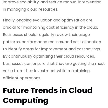
improve scalability, and reduce manual intervention
in managing cloud resources.
Finally, ongoing evaluation and optimization are
crucial for maintaining cost efficiency in the cloud.
Businesses should regularly review their usage
patterns, performance metrics, and cost allocation
to identify areas for improvement and cost savings.
By continuously optimizing their cloud resources,
businesses can ensure that they are getting the most
value from their investment while maintaining
efficient operations.
Future Trends in Cloud
Computing