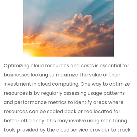
Optimizing cloud resources and costs is essential for
businesses looking to maximize the value of their
investment in cloud computing. One way to optimize
resources is by regularly assessing usage patterns
and performance metrics to identify areas where
resources can be scaled back or reallocated for
better efficiency. This may involve using monitoring
tools provided by the cloud service provider to track