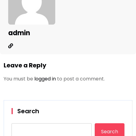
admin
Leave a Reply
You must be
logged in
to post a comment.
Search
Search