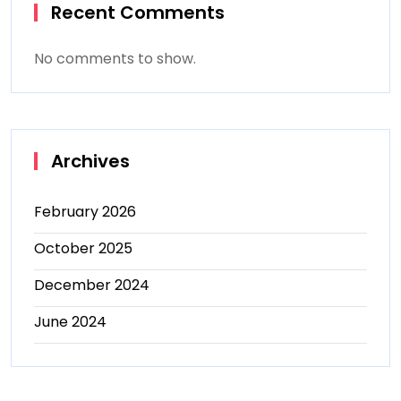
Recent Comments
No comments to show.
Archives
February 2026
October 2025
December 2024
June 2024