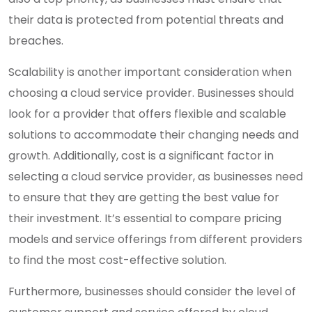
their data is protected from potential threats and
breaches.
Scalability is another important consideration when
choosing a cloud service provider. Businesses should
look for a provider that offers flexible and scalable
solutions to accommodate their changing needs and
growth. Additionally, cost is a significant factor in
selecting a cloud service provider, as businesses need
to ensure that they are getting the best value for
their investment. It’s essential to compare pricing
models and service offerings from different providers
to find the most cost-effective solution.
Furthermore, businesses should consider the level of