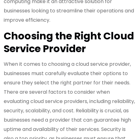
computing make it an attractive solution for
businesses looking to streamline their operations and
improve efficiency.
Choosing the Right Cloud
Service Provider
When it comes to choosing a cloud service provider,
businesses must carefully evaluate their options to
ensure they select the right partner for their needs.
There are several factors to consider when
evaluating cloud service providers, including reliability,
security, scalability, and cost. Reliability is crucial, as
businesses need a provider that can guarantee high
uptime and availability of their services. Security is
also a top priority, as businesses must ensure that