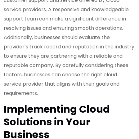
customer support and service offered by cloud
service providers. A responsive and knowledgeable
support team can make a significant difference in
resolving issues and ensuring smooth operations.
Additionally, businesses should evaluate the
provider’s track record and reputation in the industry
to ensure they are partnering with a reliable and
reputable company. By carefully considering these
factors, businesses can choose the right cloud
service provider that aligns with their goals and
requirements.
Implementing Cloud
Solutions in Your
Business