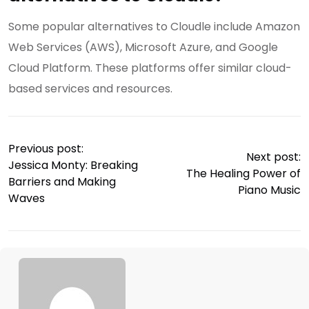
Some popular alternatives to Cloudle include Amazon
Web Services (AWS), Microsoft Azure, and Google
Cloud Platform. These platforms offer similar cloud-
based services and resources.
Previous post:
Next post:
Jessica Monty: Breaking
The Healing Power of
Barriers and Making
Piano Music
Waves