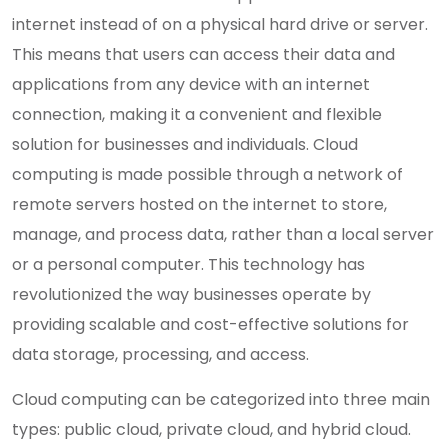
internet instead of on a physical hard drive or server.
This means that users can access their data and
applications from any device with an internet
connection, making it a convenient and flexible
solution for businesses and individuals. Cloud
computing is made possible through a network of
remote servers hosted on the internet to store,
manage, and process data, rather than a local server
or a personal computer. This technology has
revolutionized the way businesses operate by
providing scalable and cost-effective solutions for
data storage, processing, and access.
Cloud computing can be categorized into three main
types: public cloud, private cloud, and hybrid cloud.