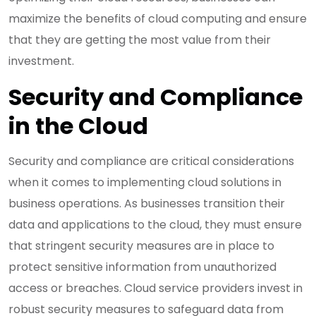
maximize the benefits of cloud computing and ensure
that they are getting the most value from their
investment.
Security and Compliance
in the Cloud
Security and compliance are critical considerations
when it comes to implementing cloud solutions in
business operations. As businesses transition their
data and applications to the cloud, they must ensure
that stringent security measures are in place to
protect sensitive information from unauthorized
access or breaches. Cloud service providers invest in
robust security measures to safeguard data from