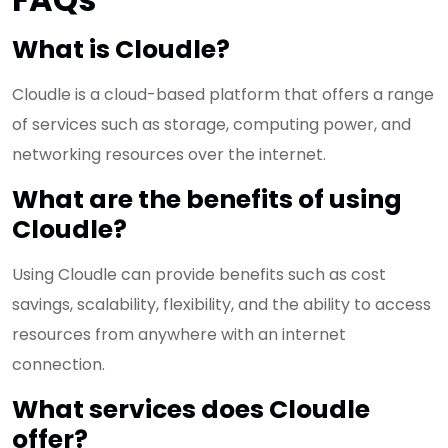
What is Cloudle?
Cloudle is a cloud-based platform that offers a range
of services such as storage, computing power, and
networking resources over the internet.
What are the benefits of using
Cloudle?
Using Cloudle can provide benefits such as cost
savings, scalability, flexibility, and the ability to access
resources from anywhere with an internet
connection.
What services does Cloudle
offer?