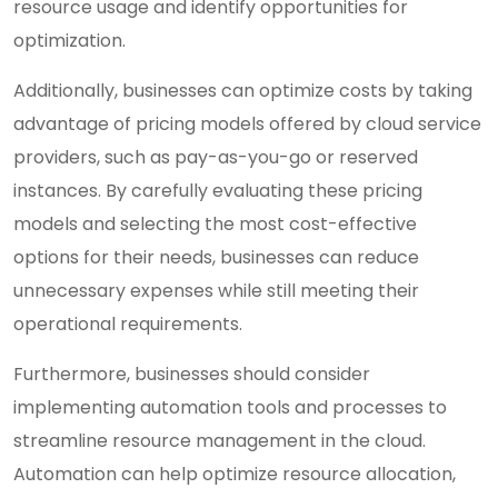
resource usage and identify opportunities for
optimization.
Additionally, businesses can optimize costs by taking
advantage of pricing models offered by cloud service
providers, such as pay-as-you-go or reserved
instances. By carefully evaluating these pricing
models and selecting the most cost-effective
options for their needs, businesses can reduce
unnecessary expenses while still meeting their
operational requirements.
Furthermore, businesses should consider
implementing automation tools and processes to
streamline resource management in the cloud.
Automation can help optimize resource allocation,